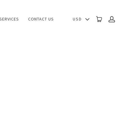
USD
SERVICES
CONTACT US