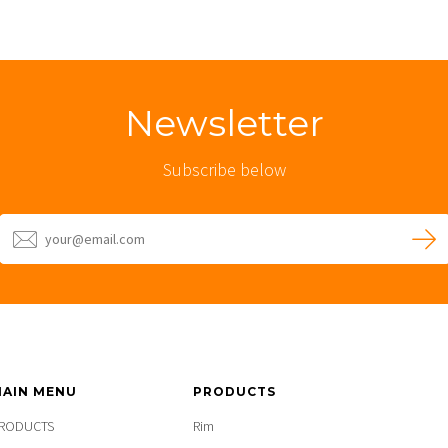
Newsletter
Subscribe below
AIN MENU
PRODUCTS
RODUCTS
Rim