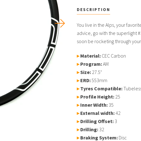
DESCRIPTION
USD
You live in the Alps, your favori
advice, go with the superlight #3
soon be rocketing through your 
MY ACCOUNT
▸
Material:
CEC Carbon
▸
Program:
AM
▸
Size:
27.5"
▸
ERD:
553mm
▸
Tyres Compatible:
Tubeles
▸
Profile Height
:
25
▸
Inner Width:
35
▸
External width:
42
▸
Drilling Offset:
3
▸
Drilling:
32
▸
Braking System:
Disc