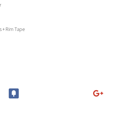
r
s + Rim Tape