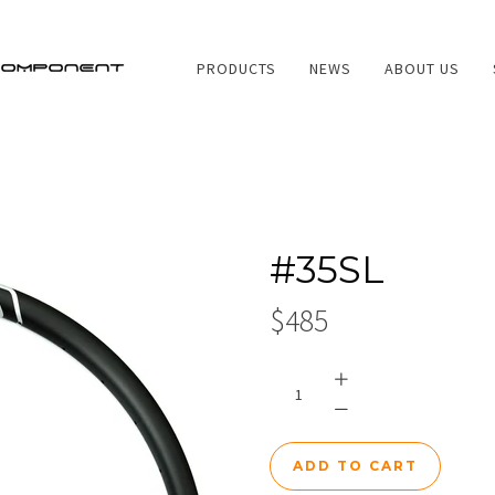
PRODUCTS
NEWS
ABOUT US
PRODUCTS
#35SL
NEWS
$485
ABOUT US
SERVICES
CONTACT US