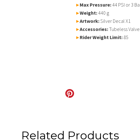
▸
Max Pressure:
44 PSI or 3 Ba
▸
Weight:
440 g
▸
Artwork:
Silver Decal X1
▸
Accessories:
Tubeless Valve
▸
Rider Weight Limit:
85
Related Products