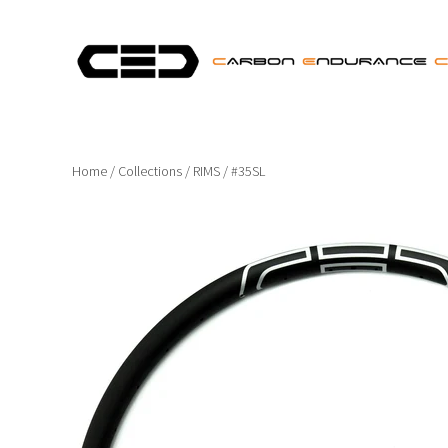
Home
/
Collections
/
RIMS
/
#35SL