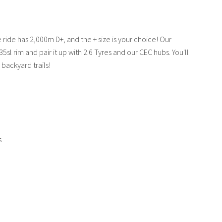
te ride has 2,000m D+, and the + size is your choice! Our
5sl rim and pair it up with 2.6 Tyres and our CEC hubs. You'll
backyard trails!
s