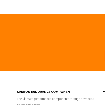
CARBON ENDURANCE COMPONENT
M
The ultimate performance components through advanced
P
optimized design.