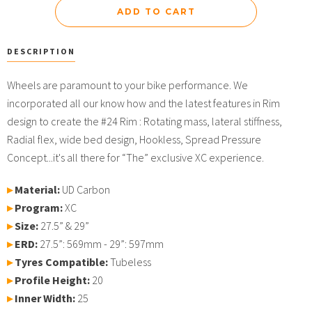
DESCRIPTION
Wheels are paramount to your bike performance. We
incorporated all our know how and the latest features in Rim
design to create the #24 Rim : Rotating mass, lateral stiffness,
Radial flex, wide bed design, Hookless, Spread Pressure
Concept...it's all there for “The” exclusive XC experience.
▸
Material:
UD Carbon
▸
Program:
XC
▸
Size:
27.5” & 29”
▸
ERD:
27.5”: 569mm - 29”: 597mm
▸
Tyres Compatible:
Tubeless
▸
Profile Height
:
20
▸
Inner Width:
25