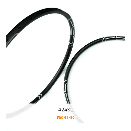
#24SL
FROM
$480