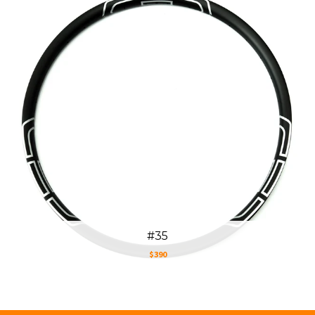
#35
$390