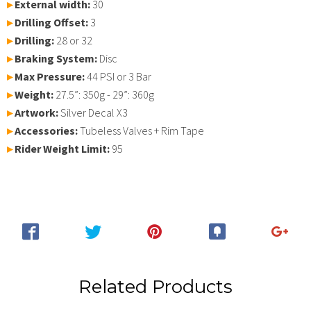
▸
External width:
30
▸
Drilling Offset:
3
▸
Drilling:
28 or 32
▸
Braking System:
Disc
▸
Max Pressure:
44 PSI or 3 Bar
▸
Weight:
27.5”: 350g - 29”: 360g
▸
Artwork:
Silver Decal X3
▸
Accessories:
Tubeless Valves + Rim Tape
▸
Rider Weight Limit:
95
Related Products