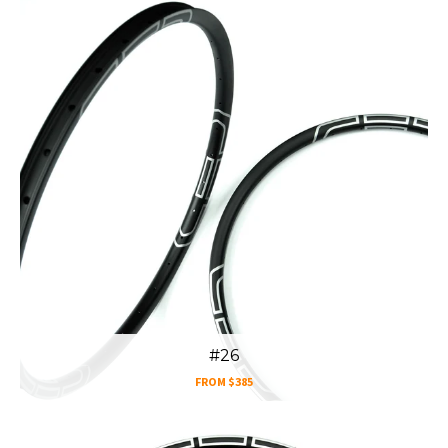
#26
FROM
$385