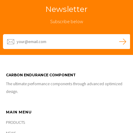
Newsletter
Subscribe below
CARBON ENDURANCE COMPONENT
The ultimate performance components through advanced optimized
design.
MAIN MENU
PRODUCTS