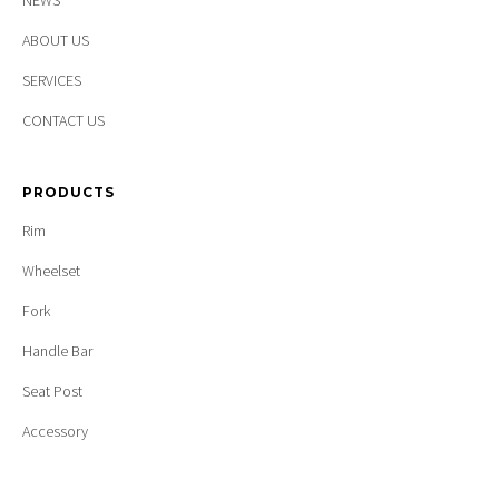
NEWS
ABOUT US
SERVICES
CONTACT US
PRODUCTS
Rim
Wheelset
Fork
Handle Bar
Seat Post
Accessory