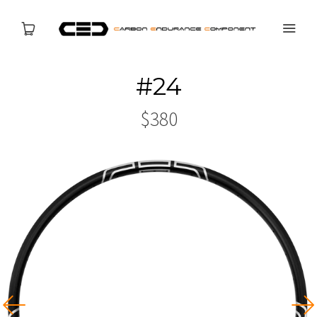
#24
PRODUCTS
$380
NEWS
ABOUT US
SERVICES
CONTACT US
USD