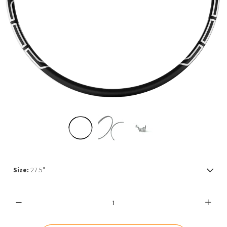
MY ACCOUNT
Size:
27.5"